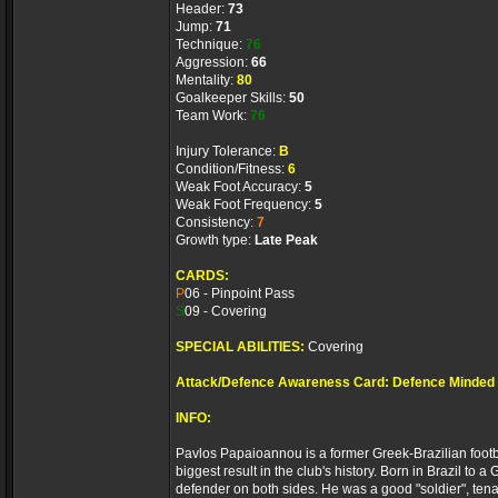
Header:
73
Jump:
71
Technique:
76
Aggression:
66
Mentality:
80
Goalkeeper Skills:
50
Team Work:
76
Injury Tolerance:
B
Condition/Fitness:
6
Weak Foot Accuracy:
5
Weak Foot Frequency:
5
Consistency:
7
Growth type:
Late Peak
CARDS:
P
06 - Pinpoint Pass
S
09 - Covering
SPECIAL ABILITIES:
Covering
Attack/Defence Awareness Card: Defence Minded
INFO:
Pavlos Papaioannou is a former Greek-Brazilian footba
biggest result in the club's history. Born in Brazil to 
defender on both sides. He was a good "soldier", ten