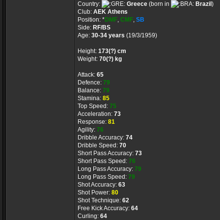
Country:
Greece
(born in
Brazil
)
Club:
AEK Athens
Position: *
DMF
,
CMF
,
SB
Side:
RF/BS
Age:
30-34 years
(19/3/1959)
Height:
173(?) cm
Weight:
70(?) kg
Attack:
65
Defence:
79
Balance:
79
Stamina:
85
Top Speed:
75
Acceleration:
73
Response:
81
Agility:
76
Dribble Accuracy:
74
Dribble Speed:
70
Short Pass Accuracy:
73
Short Pass Speed:
76
Long Pass Accuracy:
79
Long Pass Speed:
79
Shot Accuracy:
63
Shot Power:
80
Shot Technique:
62
Free Kick Accuracy:
64
Curling:
64