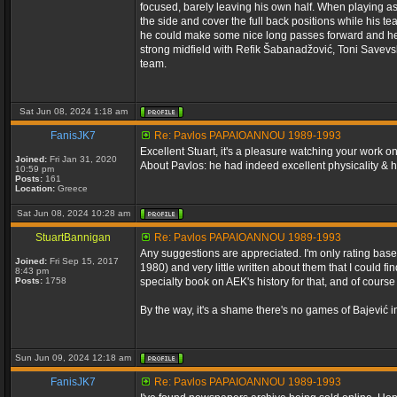
focused, barely leaving his own half. When playing as 
the side and cover the full back positions while his t
he could make some nice long passes forward and he o
strong midfield with Refik Šabanadžović, Toni Savevsk
team.
Sat Jun 08, 2024 1:18 am
FanisJK7
Re: Pavlos PAPAIOANNOU 1989-1993
Excellent Stuart, it's a pleasure watching your work 
Joined:
Fri Jan 31, 2020
About Pavlos: he had indeed excellent physicality & 
10:59 pm
Posts:
161
Location:
Greece
Sat Jun 08, 2024 10:28 am
StuartBannigan
Re: Pavlos PAPAIOANNOU 1989-1993
Any suggestions are appreciated. I'm only rating bas
Joined:
Fri Sep 15, 2017
1980) and very little written about them that I could 
8:43 pm
Posts:
1758
specialty book on AEK's history for that, and of cour
By the way, it's a shame there's no games of Bajević i
Sun Jun 09, 2024 12:18 am
FanisJK7
Re: Pavlos PAPAIOANNOU 1989-1993