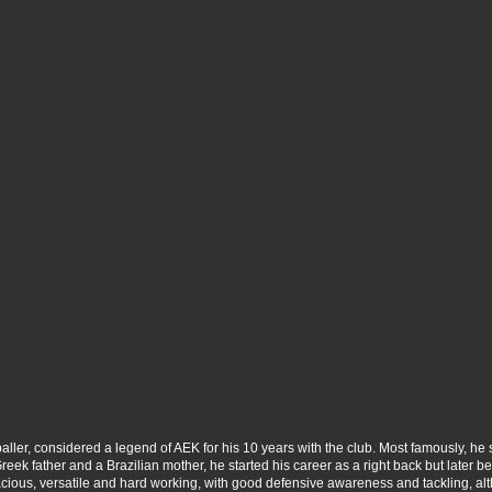
ller, considered a legend of AEK for his 10 years with the club. Most famously, he 
a Greek father and a Brazilian mother, he started his career as a right back but later
acious, versatile and hard working, with good defensive awareness and tackling, al