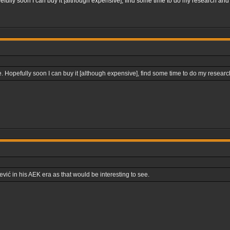
fully soon I can buy it [although expensive], find some time to do my research and 
 Hopefully soon I can buy it [although expensive], find some time to do my research
ević in his AEK era as that would be interesting to see.