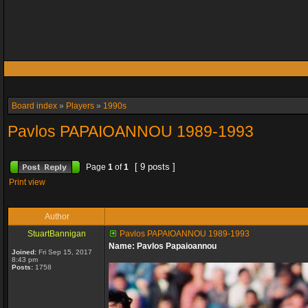
Board index
»
Players
»
1990s
Pavlos PAPAIOANNOU 1989-1993
[ 9 posts ]
Page
1
of
1
Print view
Author
StuartBannigan
Pavlos PAPAIOANNOU 1989-1993
Name: Pavlos Papaioannou
Joined:
Fri Sep 15, 2017
8:43 pm
Posts:
1758