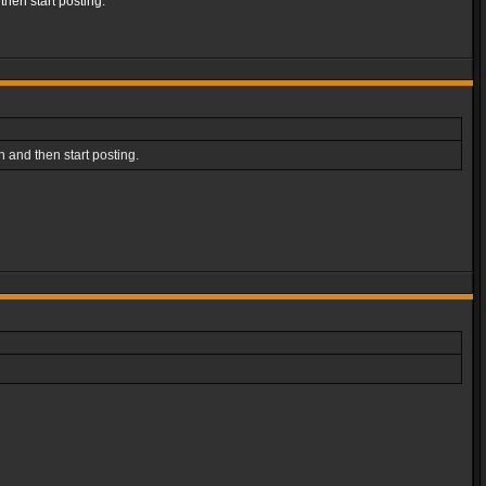
then start posting.
 and then start posting.