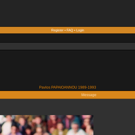
Register
•
FAQ
•
Login
Pavlos PAPAIOANNOU 1989-1993
Message