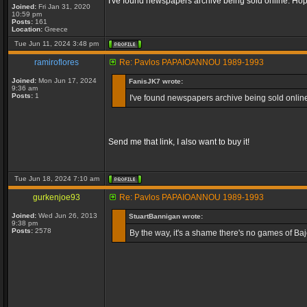
I've found newspapers archive being sold online. Hope
Joined:
Fri Jan 31, 2020
10:59 pm
Posts:
161
Location:
Greece
Tue Jun 11, 2024 3:48 pm
ramiroflores
Re: Pavlos PAPAIOANNOU 1989-1993
Joined:
Mon Jun 17, 2024
FanisJK7 wrote:
9:36 am
Posts:
1
I've found newspapers archive being sold online.
Send me that link, I also want to buy it!
Tue Jun 18, 2024 7:10 am
gurkenjoe93
Re: Pavlos PAPAIOANNOU 1989-1993
Joined:
Wed Jun 26, 2013
StuartBannigan wrote:
9:38 pm
Posts:
2578
By the way, it's a shame there's no games of Baj