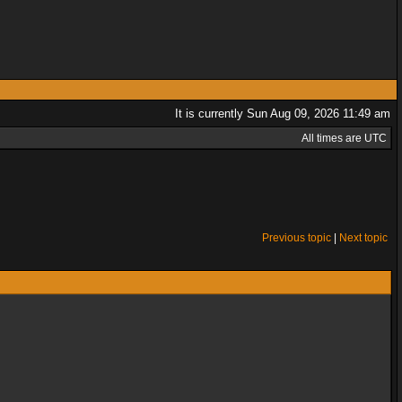
It is currently Sun Aug 09, 2026 11:49 am
All times are UTC
Previous topic
|
Next topic