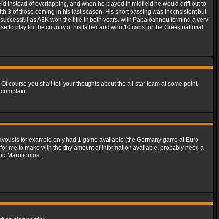
ld instead of overlapping, and when he played in midfield he would drift out to
th 3 of those coming in his last season. His short passing was inconsistent but
successful as AEK won the title in both years, with Papaioannou forming a very
e to play for the country of his father and won 10 caps for the Greek national
. Of course you shall tell your thoughts about the all-star team at some point.
 complain.
d Ravousis for example only had 1 game available (the Germany game at Euro
e for me to make with the tiny amount of information available, probably need a
 and Maropoulos.