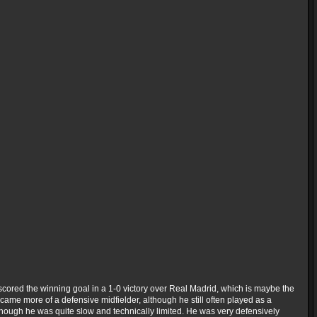
scored the winning goal in a 1-0 victory over Real Madrid, which is maybe the
 became more of a defensive midfielder, although he still often played as a
though he was quite slow and technically limited. He was very defensively