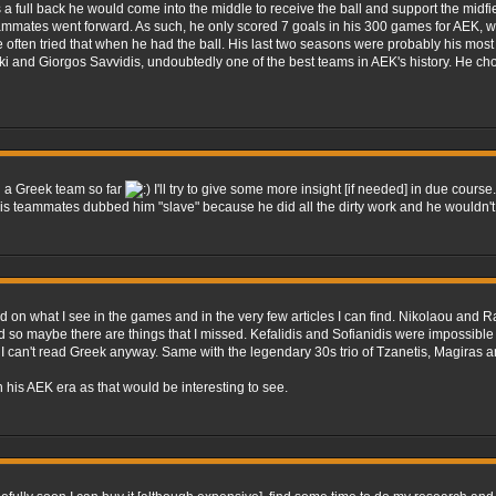
a full back he would come into the middle to receive the ball and support the midfie
eammates went forward. As such, he only scored 7 goals in his 300 games for AEK, wi
ften tried that when he had the ball. His last two seasons were probably his most 
i and Giorgos Savvidis, undoubtedly one of the best teams in AEK's history. He chos
on a Greek team so far
I'll try to give some more insight [if needed] in due course
his teammates dubbed him "slave" because he did all the dirty work and he wouldn't
ed on what I see in the games and in the very few articles I can find. Nikolaou an
find so maybe there are things that I missed. Kefalidis and Sofianidis were impossibl
se I can't read Greek anyway. Same with the legendary 30s trio of Tzanetis, Magiras
n his AEK era as that would be interesting to see.