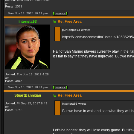
pm
Posts:
2578
Mon Nov 18, 2024 10:12 pm
Interista93
Re: Free Area
gurkenjoe93 wrote:
https://x.com/nocontextfm1/status/185862
Half of San Marino players currently play in the I
It's fair to say that they have improved. But we ha
Joined:
Tue Jun 13, 2017 4:28
am
Posts:
4845
Mon Nov 18, 2024 10:41 pm
StuartBannigan
Re: Free Area
Joined:
Fri Sep 15, 2017 8:43
Interista93 wrote:
pm
Posts:
1758
But we have to wait and see what they will b
Let's be honest, they will lose every game. But it