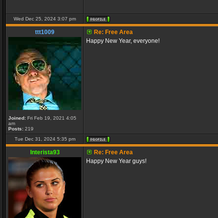
Wed Dec 25, 2024 3:07 pm
ttt1009
Re: Free Area
Happy New Year, everyone!
Joined:
Fri Feb 19, 2021 4:05
am
Posts:
219
Tue Dec 31, 2024 5:35 pm
Interista93
Re: Free Area
Happy New Year guys!