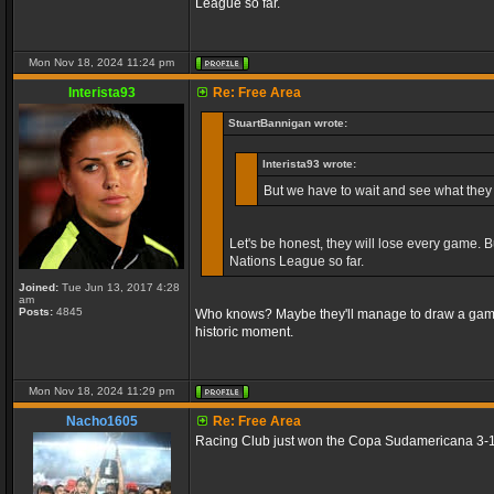
League so far.
Mon Nov 18, 2024 11:24 pm
Interista93
Re: Free Area
StuartBannigan wrote:
Interista93 wrote:
But we have to wait and see what they 
Let's be honest, they will lose every game. 
Nations League so far.
Joined:
Tue Jun 13, 2017 4:28
am
Posts:
4845
Who knows? Maybe they'll manage to draw a game if
historic moment.
Mon Nov 18, 2024 11:29 pm
Nacho1605
Re: Free Area
Racing Club just won the Copa Sudamericana 3-1 vs