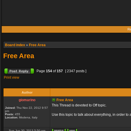
Re
Board index
»
Free Area
Free Area
Page
154
of
157
[ 2347 posts ]
Print view
Author
giomarino
Free Area
This Thread is devoted to Off topic.
Joined:
Thu Nov 22, 2012 9:57
pm
Posts:
455
Use this topic to talk about everything, in order to
Location:
Modena, Italy
Sun Jun 30, 2013 5:50 pm