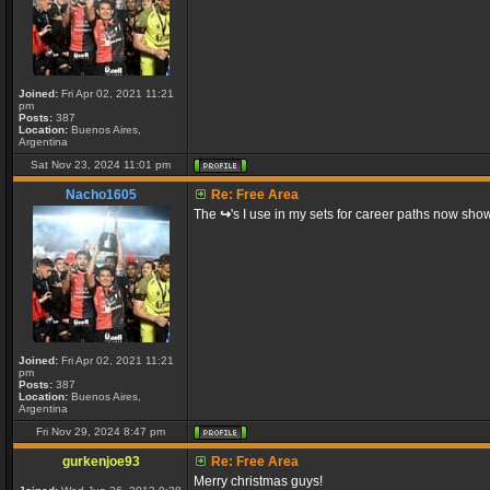
Joined:
Fri Apr 02, 2021 11:21
pm
Posts:
387
Location:
Buenos Aires,
Argentina
Sat Nov 23, 2024 11:01 pm
Nacho1605
Re: Free Area
The
↪
's I use in my sets for career paths now show
Joined:
Fri Apr 02, 2021 11:21
pm
Posts:
387
Location:
Buenos Aires,
Argentina
Fri Nov 29, 2024 8:47 pm
gurkenjoe93
Re: Free Area
Merry christmas guys!