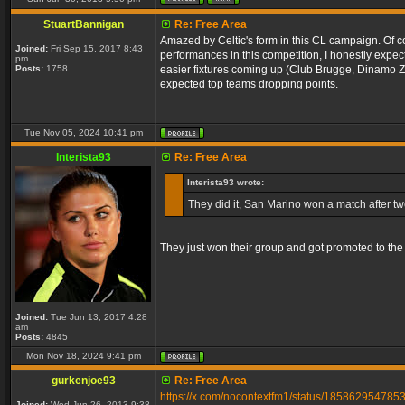
StuartBannigan
Re: Free Area
Amazed by Celtic's form in this CL campaign. Of c
Joined:
Fri Sep 15, 2017 8:43
performances in this competition, I honestly expe
pm
Posts:
1758
easier fixtures coming up (Club Brugge, Dinamo Za
expected top teams dropping points.
Tue Nov 05, 2024 10:41 pm
Interista93
Re: Free Area
Interista93 wrote:
They did it, San Marino won a match after twen
They just won their group and got promoted to the
Joined:
Tue Jun 13, 2017 4:28
am
Posts:
4845
Mon Nov 18, 2024 9:41 pm
gurkenjoe93
Re: Free Area
https://x.com/nocontextfm1/status/18586295478
Joined:
Wed Jun 26, 2013 9:38