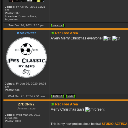
Joined:
Fri Apr 02, 2021 11:21
pm
Posts:
387
Location:
Buenos Aires,
Argentina
Tue Dec 24, 2024 3:16 pm
Kolektivitet
Re: Free Area
A very Merry Christmas everyone!
Joined:
Fri Jun 26, 2020 10:08
am
Posts:
636
Wed Dec 25, 2024 9:51 am
27DONI72
Re: Free Area
Amministratore
Merry Christmas guys
Joined:
Wed Mar 20, 2013
10:44 pm
_________________
Posts:
1031
This is my new project about football
STUDIO AZTECA