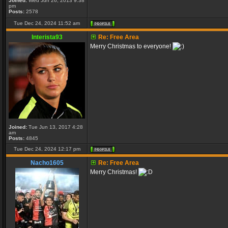
Joined:
Wed Jun 26, 2013 9:38
pm
Posts:
2578
Tue Dec 24, 2024 11:52 am
Interista93
Re: Free Area
Merry Christmas to everyone!
Joined:
Tue Jun 13, 2017 4:28
am
Posts:
4845
Tue Dec 24, 2024 12:17 pm
Nacho1605
Re: Free Area
Merry Christmas!