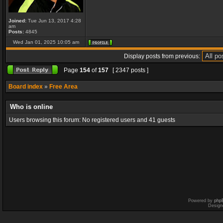
Joined:
Tue Jun 13, 2017 4:28
am
Posts:
4845
Wed Jan 01, 2025 10:05 am
Display posts from previous:
Page
154
of
157
[ 2347 posts ]
Board index
»
Free Area
Who is online
Users browsing this forum: No registered users and 41 guests
Powered by
php
Design