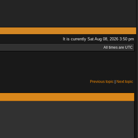
It is currently Sat Aug 08, 2026 3:50 pm
All times are UTC
Previous topic
|
Next topic