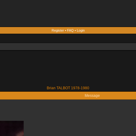
Register
•
FAQ
•
Login
Brian TALBOT 1978-1980
Message