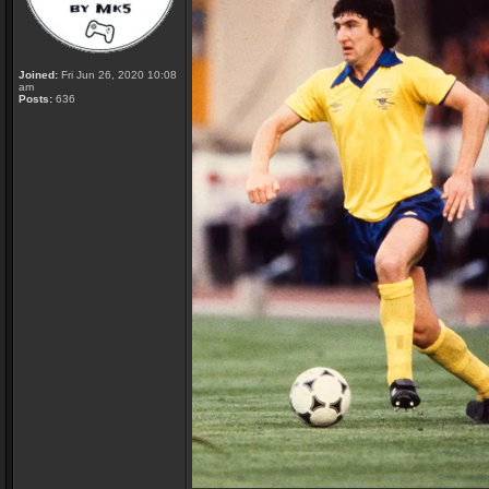
Joined:
Fri Jun 26, 2020 10:08
am
Posts:
636