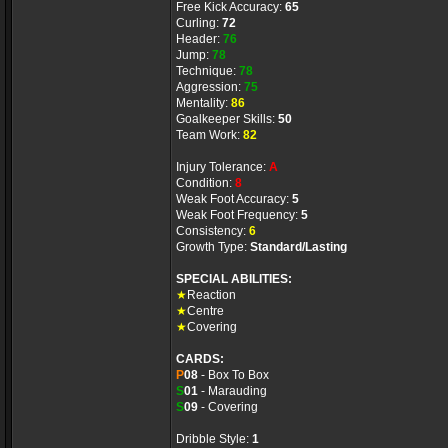
Free Kick Accuracy:
65
Curling:
72
Header:
76
Jump:
78
Technique:
78
Aggression:
75
Mentality:
86
Goalkeeper Skills:
50
Team Work:
82
Injury Tolerance:
A
Condition:
8
Weak Foot Accuracy:
5
Weak Foot Frequency:
5
Consistency:
6
Growth Type:
Standard/Lasting
SPECIAL ABILITIES:
★
Reaction
★
Centre
★
Covering
CARDS:
P
08
- Box To Box
S
01
- Marauding
S
09
- Covering
Dribble Style:
1