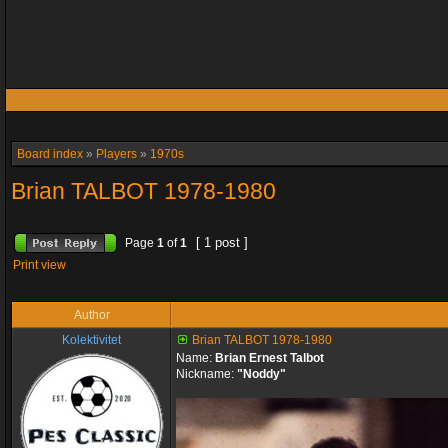
Board index
»
Players
»
1970s
Brian TALBOT 1978-1980
[ 1 post ]
Page
1
of
1
Print view
Author
Kolektivitet
Brian TALBOT 1978-1980
Name:
Brian Ernest Talbot
Nickname:
"Noddy"