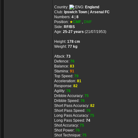
Country:
England
Club:
Ipswich Town
|
Arsenal FC
Numbers:
4
|
8
Position:
★
CMF
,
DMF
Side:
RF/BS
Age:
25-27 years
(21/07/1953)
Height:
178 cm
Weight:
77 kg
Attack:
73
Defence:
76
Balance:
83
Stamina:
91
Top Speed:
79
Acceleration:
81
Response:
82
Agility:
78
Dribble Accuracy:
75
Dribble Speed:
76
Short Pass Accuracy:
82
Short Pass Speed:
76
Long Pass Accuracy:
75
Long Pass Speed:
74
Shot Accuracy:
75
Shot Power:
76
Shot Technique:
75